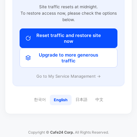
Site traffic resets at midnight.
To restore access now, please check the options
below.
Reset traffic and restore site
now
Upgrade to more generous
traffic
Go to My Service Management →
한국어
日本語
中文
English
Copyright ©
Cafe24 Corp.
All Rights Reserved.