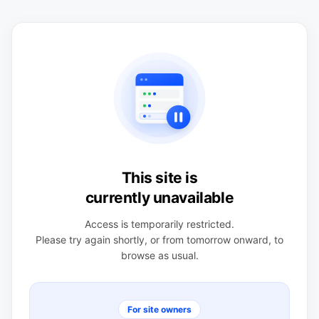
This site is
currently unavailable
Access is temporarily restricted.
Please try again shortly, or from tomorrow onward, to
browse as usual.
For site owners